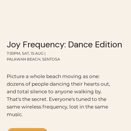
Joy Frequency: Dance Edition
7:30PM, SAT, 15 AUG |
PALAWAN BEACH, SENTOSA
Picture a whole beach moving as one:
dozens of people dancing their hearts out,
and total silence to anyone walking by.
That's the secret. Everyone's tuned to the
same wireless frequency, lost in the same
music.