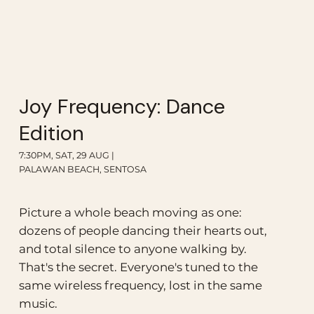
Joy Frequency: Dance
Edition
7:30PM, SAT, 29 AUG |
PALAWAN BEACH, SENTOSA
Picture a whole beach moving as one:
dozens of people dancing their hearts out,
and total silence to anyone walking by.
That's the secret. Everyone's tuned to the
same wireless frequency, lost in the same
music.