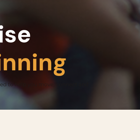
ise
inning
ned to help you move, connect and