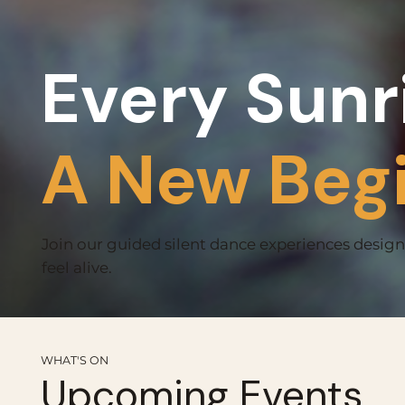
Every Sunr
A New Beg
Join our guided silent dance experiences desig
feel alive.
WHAT'S ON
Upcoming Events