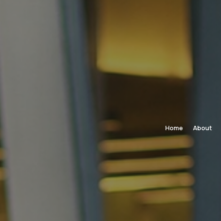
Home
About