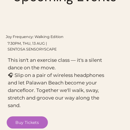
Joy Frequency: Walking Edition
7:30PM, THU, 13 AUG |
SENTOSA SENSORYSCAPE
This isn't an exercise class — it's a silent
dance on the move.
🎧 Slip on a pair of wireless headphones
and let Palawan Beach become your
dancefloor. Together we'll walk, sway,
stretch and groove our way along the
sand.
Buy Tickets