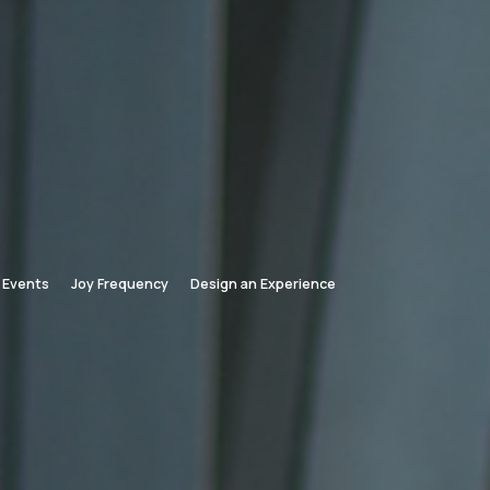
Events
Joy Frequency
Design an Experience